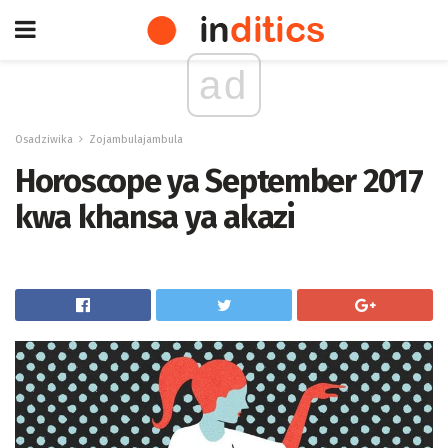
ad
Osadziwika
Zojambulajambula
Horoscope ya September 2017
kwa khansa ya akazi