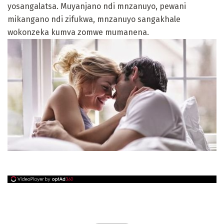
yosangalatsa. Muyanjano ndi mnzanuyo, pewani
mikangano ndi zifukwa, mnzanuyo sangakhale
wokonzeka kumva zomwe mumanena.