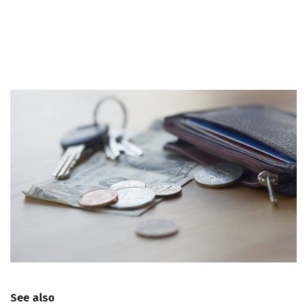
See also