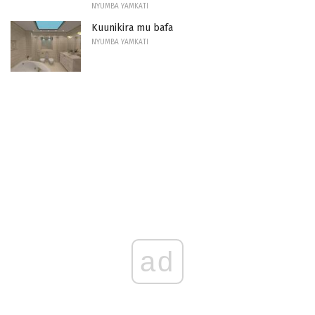
NYUMBA YAMKATI
Kuunikira mu bafa
NYUMBA YAMKATI
ad