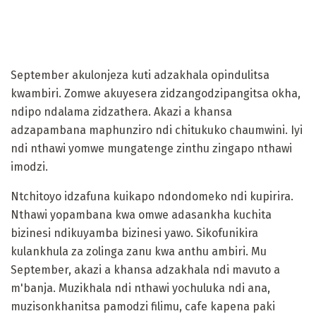
September akulonjeza kuti adzakhala opindulitsa
kwambiri. Zomwe akuyesera zidzangodzipangitsa okha,
ndipo ndalama zidzathera. Akazi a khansa
adzapambana maphunziro ndi chitukuko chaumwini. Iyi
ndi nthawi yomwe mungatenge zinthu zingapo nthawi
imodzi.
Ntchitoyo idzafuna kuikapo ndondomeko ndi kupirira.
Nthawi yopambana kwa omwe adasankha kuchita
bizinesi ndikuyamba bizinesi yawo. Sikofunikira
kulankhula za zolinga zanu kwa anthu ambiri. Mu
September, akazi a khansa adzakhala ndi mavuto a
m'banja. Muzikhala ndi nthawi yochuluka ndi ana,
muzisonkhanitsa pamodzi filimu, cafe kapena paki