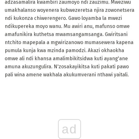
adzasamalira kwambiri zaumoyo ndi zauzimu. Mweziwu
umakhalanso woyenera kubwezeretsa njira zowonetsera
ndi kukonza chiwerengero. Gawo loyamba la mwezi
ndikupereka moyo wanu. Mu awiri anu, mafunso omwe
amafunikira kuthetsa mwamsangamsanga. Gwiritsani
ntchito mapepala a mgwirizanowo mumasewera kapena
pumula kunja kwa mzinda pamodzi. Akazi okhaokha
omwe ali ndi khansa amalimbikitsidwa kuti ayang'ane
amuna akuzungulira. N'zosakayikitsa kuti pakati pawo
pali wina amene wakhala akukumverani nthawi yaitali.
ad