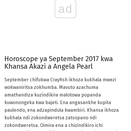
ad
Horoscope ya September 2017 kwa
Khansa Akazi a Angela Pearl
September chifukwa Crayfish ikhoza kukhala mwezi
wokwaniritsa zokhumba. Mavuto azachuma
amathandiza kuzindikira malotowa popanda
kuwonongeka kwa bajeti. Ena angasankhe kupita
paulendo, ena adzapindula kwambiri. Khansa ikhoza
kukhala ndi zokondweretsa zatsopano ndi
zokondweretsa. Oimira ena a chizindikiro ichi