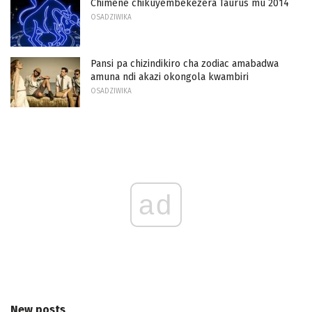
Chimene chikuyembekezera Taurus mu 2014
OSADZIWIKA
Pansi pa chizindikiro cha zodiac amabadwa
amuna ndi akazi okongola kwambiri
OSADZIWIKA
ad
New posts