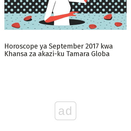
Horoscope ya September 2017 kwa
Khansa za akazi-ku Tamara Globa
ad