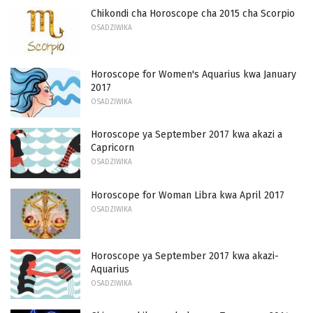
Chikondi cha Horoscope cha 2015 cha Scorpio
OSADZIWIKA
Horoscope for Women's Aquarius kwa January
2017
OSADZIWIKA
Horoscope ya September 2017 kwa akazi a
Capricorn
OSADZIWIKA
Horoscope for Woman Libra kwa April 2017
OSADZIWIKA
Horoscope ya September 2017 kwa akazi-
Aquarius
OSADZIWIKA