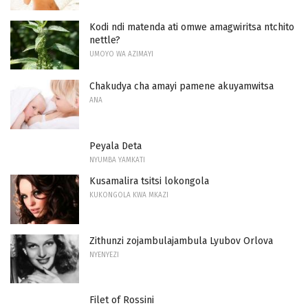
Kodi ndi matenda ati omwe amagwiritsa ntchito
nettle?
UMOYO WA AZIMAYI
Chakudya cha amayi pamene akuyamwitsa
ANA
Peyala Deta
NYUMBA YAMKATI
Kusamalira tsitsi lokongola
KUKONGOLA KWA MKAZI
Zithunzi zojambulajambula Lyubov Orlova
NYENYEZI
Filet of Rossini