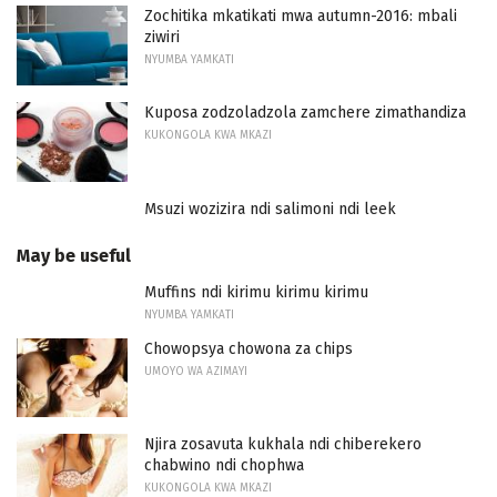
Zochitika mkatikati mwa autumn-2016: mbali
ziwiri
NYUMBA YAMKATI
Kuposa zodzoladzola zamchere zimathandiza
KUKONGOLA KWA MKAZI
Msuzi wozizira ndi salimoni ndi leek
May be useful
Muffins ndi kirimu kirimu kirimu
NYUMBA YAMKATI
Chowopsya chowona za chips
UMOYO WA AZIMAYI
Njira zosavuta kukhala ndi chiberekero
chabwino ndi chophwa
KUKONGOLA KWA MKAZI