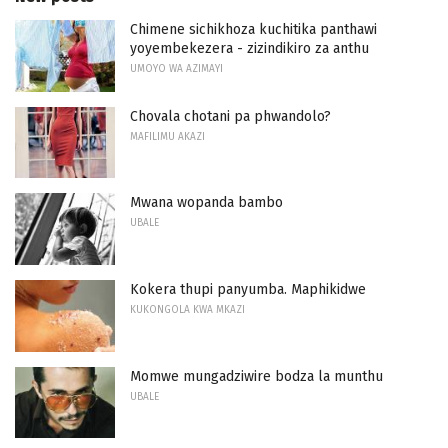
Chimene sichikhoza kuchitika panthawi
yoyembekezera - zizindikiro za anthu
UMOYO WA AZIMAYI
Chovala chotani pa phwandolo?
MAFILIMU AKAZI
Mwana wopanda bambo
UBALE
Kokera thupi panyumba. Maphikidwe
KUKONGOLA KWA MKAZI
Momwe mungadziwire bodza la munthu
UBALE